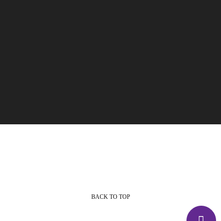
BACK TO TOP