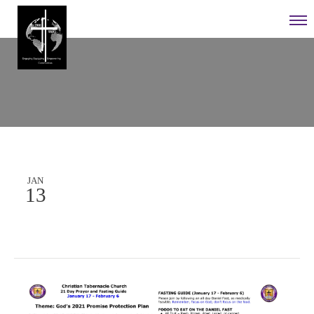
JAN
13