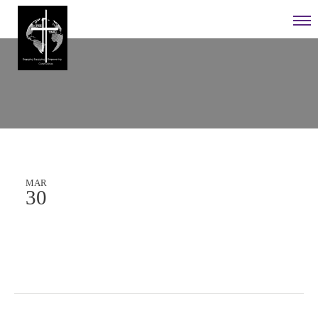
MAR
30