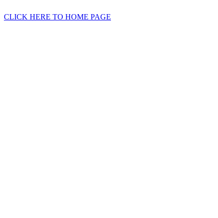
CLICK HERE TO HOME PAGE