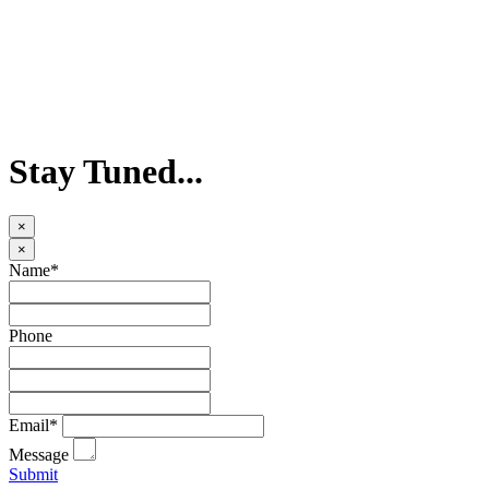
Stay Tuned...
×
×
Name*
Phone
Email*
Message
Submit