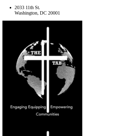
2033 11th St.
Washington, DC 20001