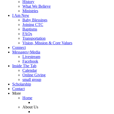
History
What We Believe
Ministries
I Am New
Baby Blessings
Joining CTC
Baptisms
FAQs
Transportation
Vision, Mission & Core Values
Connect
Messages+Media
Livestream
Facebook
Inside The Tab
Calendar
Online Giving
small group
Scholarship
Contact
More
Home
About Us