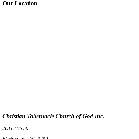
Our Location
Christian Tabernacle Church of God Inc.
2033 11th St.,
Washington, DC 20001