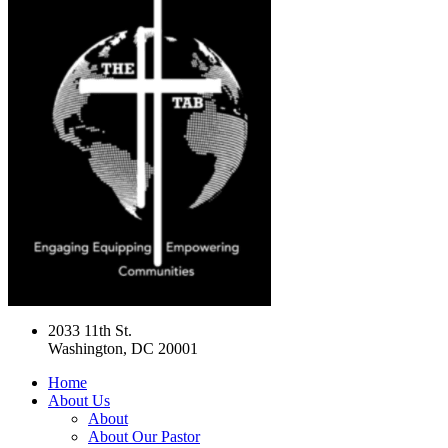
2033 11th St.
Washington, DC 20001
Home
About Us
About
About Our Pastor