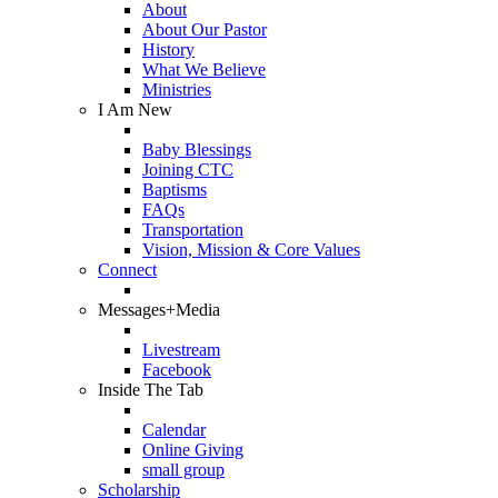
About
About Our Pastor
History
What We Believe
Ministries
I Am New
Baby Blessings
Joining CTC
Baptisms
FAQs
Transportation
Vision, Mission & Core Values
Connect
Messages+Media
Livestream
Facebook
Inside The Tab
Calendar
Online Giving
small group
Scholarship