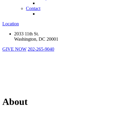
Contact
Location
2033 11th St.
Washington, DC 20001
GIVE NOW
202-265-9040
About