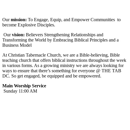
Our
mission:
To Engage, Equip, and Empower Communities to
become Explosive Disciples.
Our
vision:
Believers Strengthening Relationships and
Transforming the World by Embracing Biblical Principles and a
Business Model
At Christian Tabernacle Church, we are a Bible-believing, Bible
teaching church that offers biblical instructions throughout the week
in various forms. As a growing ministry we are always looking for
ways to ensure that there’s something for everyone @ THE TAB
DC. So get engaged, be equipped and be empowered.
Main Worship Service
Sunday 11:00 AM