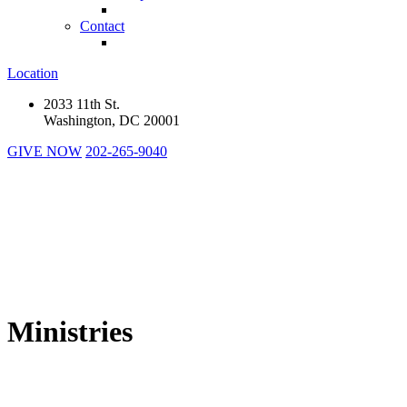
Contact
Location
2033 11th St.
Washington, DC 20001
GIVE NOW
202-265-9040
Ministries