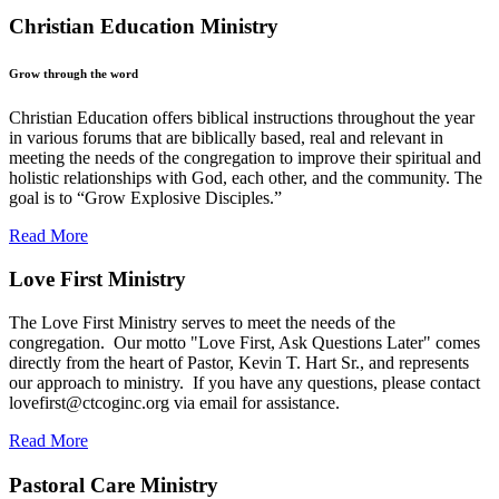
Christian Education Ministry
Grow through the word
Christian Education offers biblical instructions throughout the year
in various forums that are biblically based, real and relevant in
meeting the needs of the congregation to improve their spiritual and
holistic relationships with God, each other, and the community. The
goal is to “Grow Explosive Disciples.”
Read More
Love First Ministry
The Love First Ministry serves to meet the needs of the
congregation. Our motto "Love First, Ask Questions Later" comes
directly from the heart of Pastor, Kevin T. Hart Sr., and represents
our approach to ministry. If you have any questions, please contact
lovefirst@ctcoginc.org
via email for assistance.
Read More
Pastoral Care Ministry