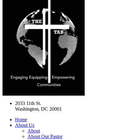
2033 11th St.
Washington, DC 20001
Home
About Us
About
About Our Pastor