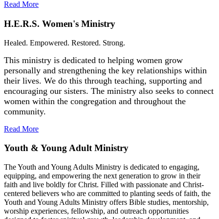
Read More
H.E.R.S. Women's Ministry
Healed. Empowered. Restored. Strong.
This ministry is dedicated to helping women grow
personally and strengthening the key relationships within
their lives. We do this through teaching, supporting and
encouraging our sisters. The ministry also seeks to connect
women within the congregation and throughout the
community.
Read More
Youth & Young Adult Ministry
The Youth and Young Adults Ministry is dedicated to engaging,
equipping, and empowering the next generation to grow in their
faith and live boldly for Christ. Filled with passionate and Christ-
centered believers who are committed to planting seeds of faith, the
Youth and Young Adults Ministry offers Bible studies, mentorship,
worship experiences, fellowship, and outreach opportunities