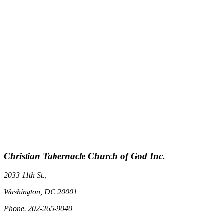
Christian Tabernacle Church of God Inc.
2033 11th St.,
Washington, DC 20001
Phone. 202-265-9040