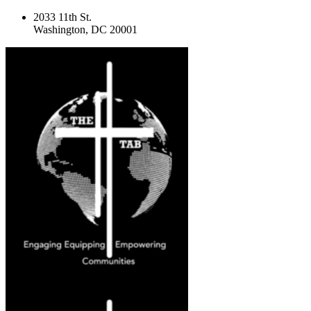
2033 11th St.
Washington, DC 20001