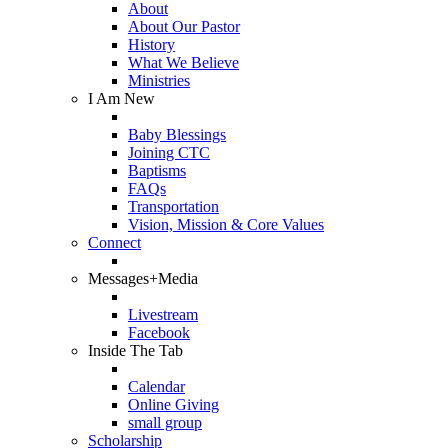
About
About Our Pastor
History
What We Believe
Ministries
I Am New
Baby Blessings
Joining CTC
Baptisms
FAQs
Transportation
Vision, Mission & Core Values
Connect
Messages+Media
Livestream
Facebook
Inside The Tab
Calendar
Online Giving
small group
Scholarship