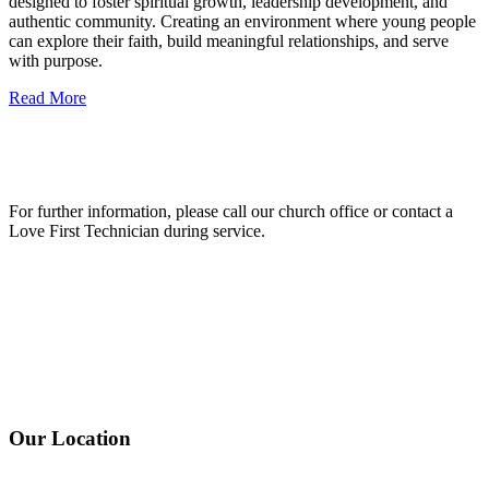
designed to foster spiritual growth, leadership development, and
authentic community. Creating an environment where young people
can explore their faith, build meaningful relationships, and serve
with purpose.
Read More
For further information, please call our church office or contact a
Love First Technician during service.
Our Location