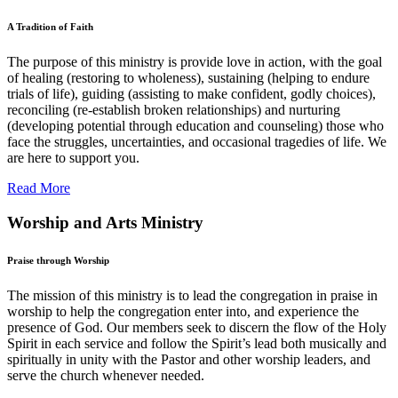
A Tradition of Faith
The purpose of this ministry is provide love in action, with the goal
of healing (restoring to wholeness), sustaining (helping to endure
trials of life), guiding (assisting to make confident, godly choices),
reconciling (re-establish broken relationships) and nurturing
(developing potential through education and counseling) those who
face the struggles, uncertainties, and occasional tragedies of life. We
are here to support you.
Read More
Worship and Arts Ministry
Praise through Worship
The mission of this ministry is to lead the congregation in praise in
worship to help the congregation enter into, and experience the
presence of God. Our members seek to discern the flow of the Holy
Spirit in each service and follow the Spirit’s lead both musically and
spiritually in unity with the Pastor and other worship leaders, and
serve the church whenever needed.