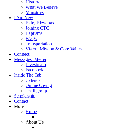
History
What We Believe
Ministries
I Am New
Baby Blessings
Joining CTC
Baptisms
FAQs
Transportation
Vision, Mission & Core Values
Connect
Messages+Media
Livestream
Facebook
Inside The Tab
Calendar
Online Giving
small group
Scholarship
Contact
More
Home
About Us