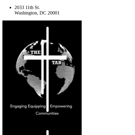
2033 11th St.
Washington, DC 20001