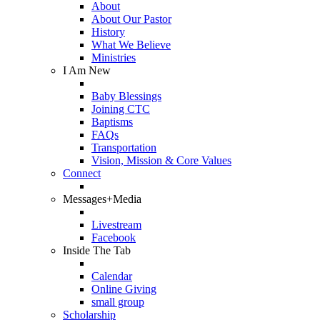
About
About Our Pastor
History
What We Believe
Ministries
I Am New
Baby Blessings
Joining CTC
Baptisms
FAQs
Transportation
Vision, Mission & Core Values
Connect
Messages+Media
Livestream
Facebook
Inside The Tab
Calendar
Online Giving
small group
Scholarship