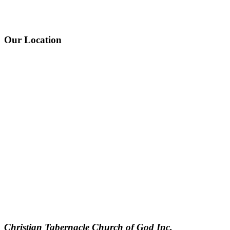
Our Location
Christian Tabernacle Church of God Inc.