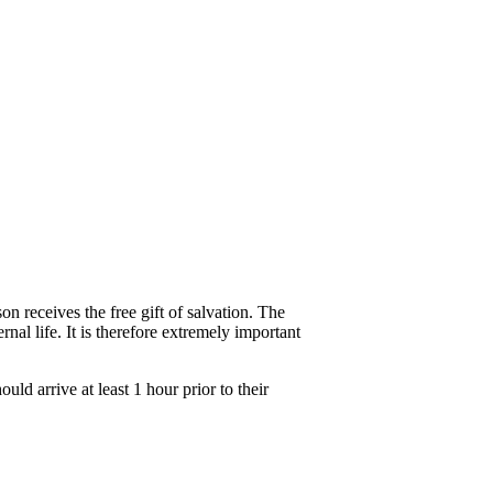
n receives the free gift of salvation. The
nal life. It is therefore extremely important
d arrive at least 1 hour prior to their