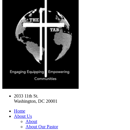
2033 11th St.
Washington, DC 20001
Home
About Us
About
About Our Pastor