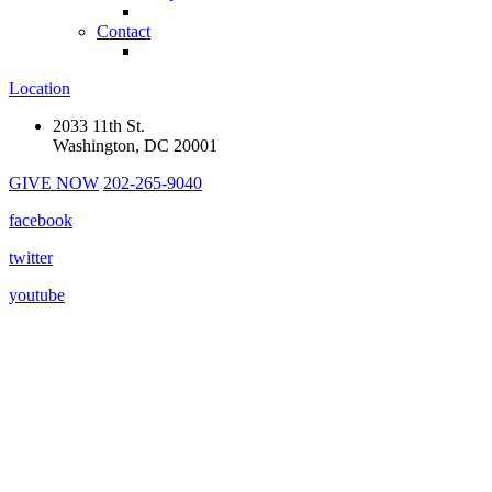
Contact
Location
2033 11th St.
Washington, DC 20001
GIVE NOW
202-265-9040
facebook
twitter
youtube