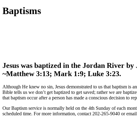
Baptisms
Jesus was baptized in the Jordan River by 
~Matthew 3:13; Mark 1:9; Luke 3:23.
Although He knew no sin, Jesus demonstrated to us that baptism is an o
Bible tells us we don’t get baptized to get saved; rather we are baptiz
that baptism occur after a person has made a conscious decision to repen
Our Baptism service is normally held on the 4th Sunday of each month 
scheduled time. For more information, contact 202-265-9040 or email