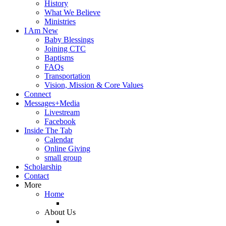
History
What We Believe
Ministries
I Am New
Baby Blessings
Joining CTC
Baptisms
FAQs
Transportation
Vision, Mission & Core Values
Connect
Messages+Media
Livestream
Facebook
Inside The Tab
Calendar
Online Giving
small group
Scholarship
Contact
More
Home
About Us