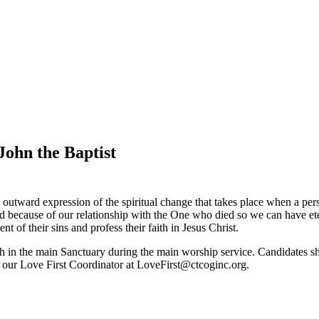
John the Baptist
utward expression of the spiritual change that takes place when a perso
ed because of our relationship with the One who died so we can have eter
t of their sins and profess their faith in Jesus Christ.
in the main Sanctuary during the main worship service. Candidates shoul
 our Love First Coordinator at LoveFirst@ctcoginc.org.