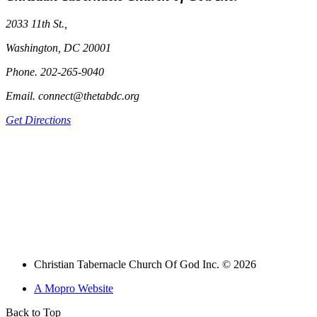
2033 11th St.,
Washington, DC 20001
Phone. 202-265-9040
Email. connect@thetabdc.org
Get Directions
Christian Tabernacle Church Of God Inc. © 2026
A Mopro Website
Back to Top