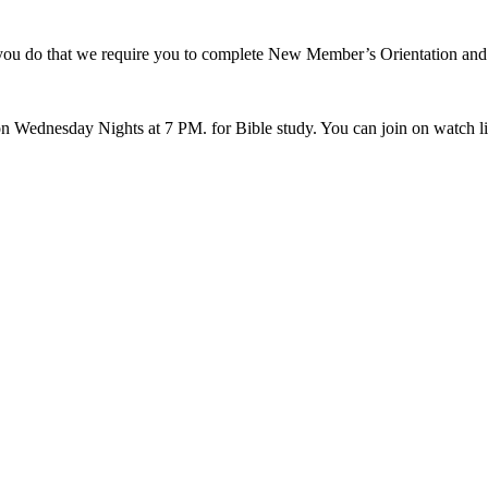
p you do that we require you to complete New Member’s Orientation an
 Wednesday Nights at 7 PM. for Bible study. You can join on watch 