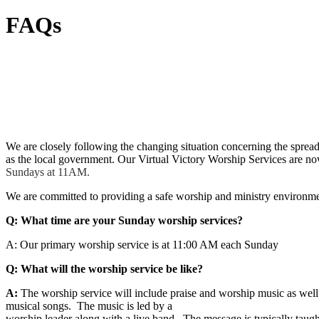
FAQs
We are closely following the changing situation concerning the spr
as the local government.
Our Virtual Victory Worship Services are no
Sundays at 11AM.
We are committed to providing a safe worship and ministry environmen
Q: What time are your Sunday worship services?
A:
Our primary worship service is at 11:00 AM each Sunday
Q: What will the worship service be like?
A:
The worship service will include praise and worship music as well 
musical songs. The music is led by a
worship leader along with a live band. The message is typically taug