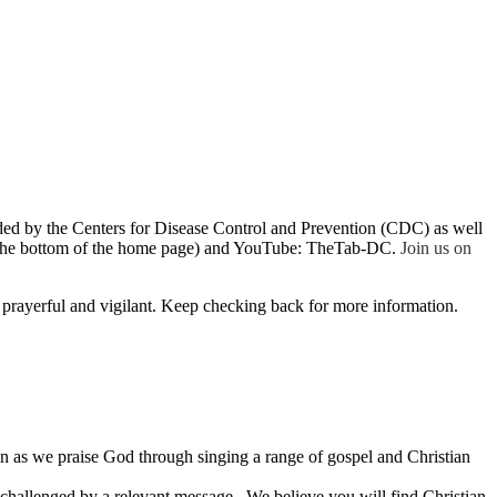
ded by the Centers for Disease Control and Prevention (CDC) as well
t the bottom of the home page) and YouTube: TheTab-DC
.
Join us on
 prayerful and vigilant. Keep checking back for more information.
oin as we praise God through singing a range of gospel and Christian
 challenged by a relevant message. We believe you will find Christian