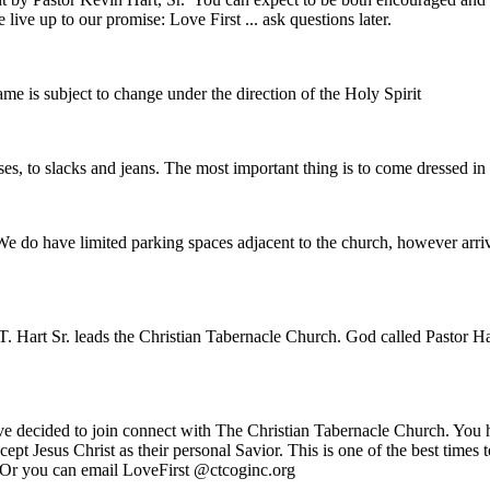
ive up to our promise: Love First ... ask questions later.
e is subject to change under the direction of the Holy Spirit
es, to slacks and jeans. The most important thing is to come dressed i
We do have limited parking spaces adjacent to the church, however arriv
. Hart Sr. leads the Christian Tabernacle Church. God called Pastor Har
ve decided to join connect with The Christian Tabernacle Church. You h
ept Jesus Christ as their personal Savior. This is one of the best times
. Or you can email LoveFirst @ctcoginc.org