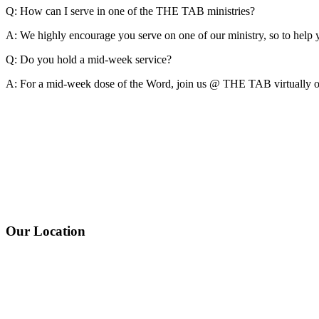
Q: How can I serve in one of the THE TAB ministries?
A:
We highly encourage you serve on one of our ministry, so to hel
Q: Do you hold a mid-week service?
A:
For a mid-week dose of the Word, join us @ THE TAB virtually on
Our Location