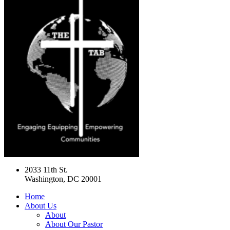
2033 11th St.
Washington, DC 20001
Home
About Us
About
About Our Pastor