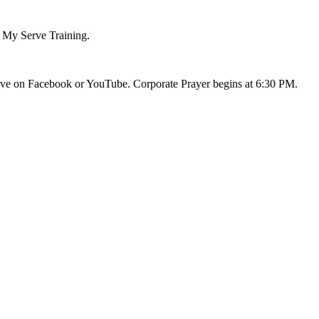
d My Serve Training.
live on Facebook or YouTube. Corporate Prayer begins at 6:30 PM.