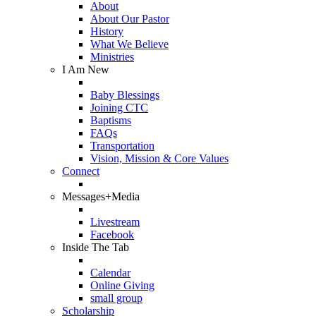
About
About Our Pastor
History
What We Believe
Ministries
I Am New
Baby Blessings
Joining CTC
Baptisms
FAQs
Transportation
Vision, Mission & Core Values
Connect
Messages+Media
Livestream
Facebook
Inside The Tab
Calendar
Online Giving
small group
Scholarship