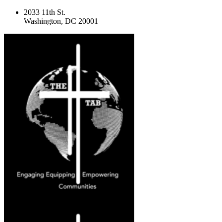
2033 11th St.
Washington, DC 20001