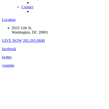
Contact
Location
2033 11th St.
Washington, DC 20001
GIVE NOW
202-265-9040
facebook
twitter
youtube