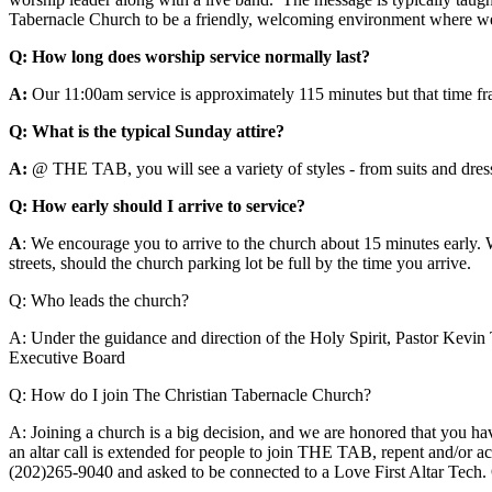
Tabernacle Church to be a friendly, welcoming environment where we l
Q: How long does worship service normally last?
A:
Our 11:00am service is approximately 115 minutes but that time fram
Q: What is the typical Sunday attire?
A:
@ THE TAB, you will see a variety of styles - from suits and dress
Q: How early should I arrive to service?
A
: We encourage you to arrive to the church about 15 minutes early. 
streets, should the church parking lot be full by the time you arrive.
Q: Who leads the church?
A:
Under the guidance and direction of the Holy Spirit, Pastor Kevin T
Executive Board
Q: How do I join The Christian Tabernacle Church?
A:
Joining a church is a big decision, and we are honored that you ha
an altar call is extended for people to join THE TAB, repent and/or acc
(202)265-9040 and asked to be connected to a Love First Altar Tech