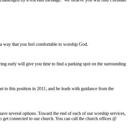
n a way that you feel comfortable to worship God.
ing early will give you time to find a parking spot on the surrounding
t to this position in 2011, and he leads with guidance from the
ave several options. Toward the end of each of our worship services,
 to get connected to our church. You can call the church offices @