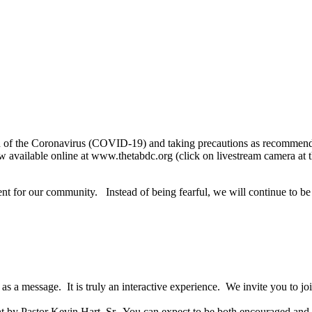
ead of the Coronavirus (COVID-19) and taking precautions as recommen
w available online at www.thetabdc.org
(click on livestream camera a
t for our community. Instead of being fearful, we will continue to be
as a message. It is truly an interactive experience. We invite you to j
ht by Pastor Kevin Hart, Sr. You can expect to be both encouraged and