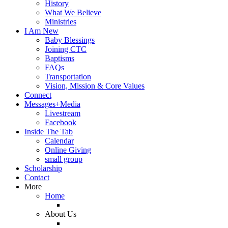
History
What We Believe
Ministries
I Am New
Baby Blessings
Joining CTC
Baptisms
FAQs
Transportation
Vision, Mission & Core Values
Connect
Messages+Media
Livestream
Facebook
Inside The Tab
Calendar
Online Giving
small group
Scholarship
Contact
More
Home
About Us