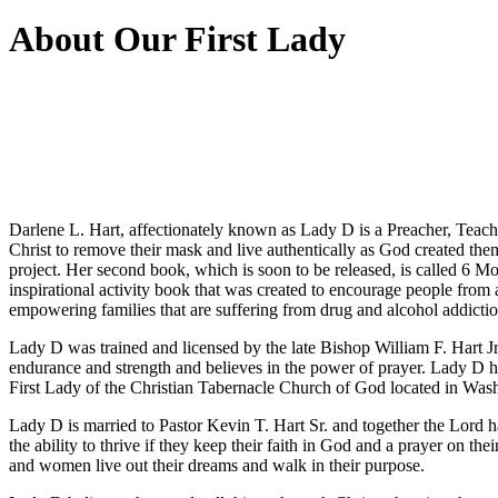
About Our First Lady
Darlene L. Hart, affectionately known as Lady D is a Preacher, Teache
Christ to remove their mask and live authentically as God created th
project. Her second book, which is soon to be released, is called 6 Mo
inspirational activity book that was created to encourage people from
empowering families that are suffering from drug and alcohol addictio
Lady D was trained and licensed by the late Bishop William F. Hart 
endurance and strength and believes in the power of prayer. Lady D ha
First Lady of the Christian Tabernacle Church of God located in Was
Lady D is married to Pastor Kevin T. Hart Sr. and together the Lord h
the ability to thrive if they keep their faith in God and a prayer on t
and women live out their dreams and walk in their purpose.