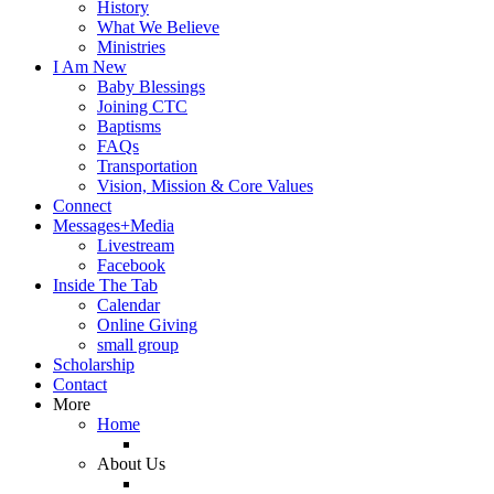
History
What We Believe
Ministries
I Am New
Baby Blessings
Joining CTC
Baptisms
FAQs
Transportation
Vision, Mission & Core Values
Connect
Messages+Media
Livestream
Facebook
Inside The Tab
Calendar
Online Giving
small group
Scholarship
Contact
More
Home
About Us