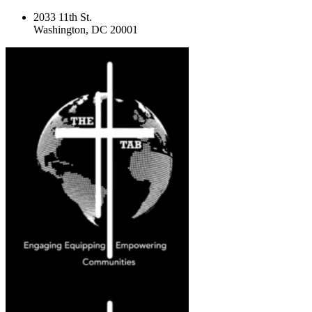
2033 11th St.
Washington, DC 20001