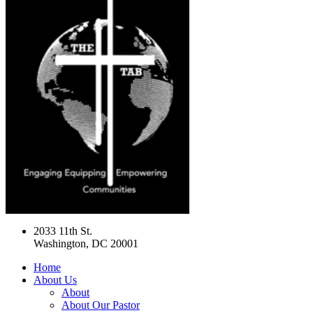
2033 11th St.
Washington, DC 20001
Home
About Us
About
About Our Pastor