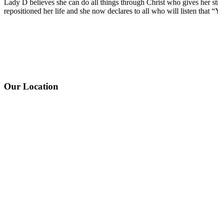
Lady D believes she can do all things through Christ who gives her st
repositioned her life and she now declares to all who will listen that 
Our Location