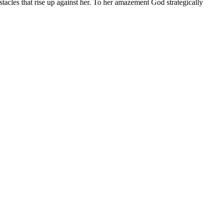
tacles that rise up against her. To her amazement God strategically