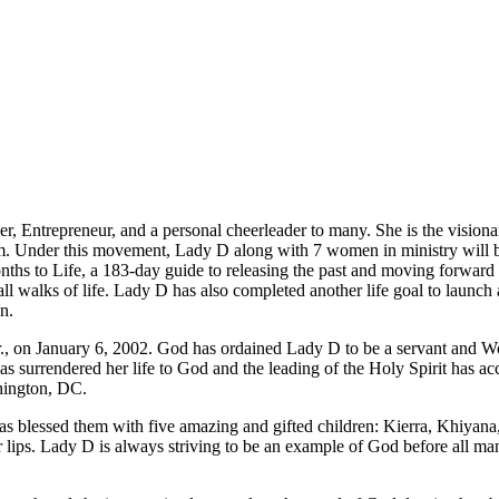
r, Entrepreneur, and a personal cheerleader to many. She is the visiona
em. Under this movement, Lady D along with 7 women in ministry will be
nths to Life, a 183-day guide to releasing the past and moving forward i
 all walks of life. Lady D has also completed another life goal to laun
n.
Jr., on January 6, 2002. God has ordained Lady D to be a servant and 
s surrendered her life to God and the leading of the Holy Spirit has ac
hington, DC.
as blessed them with five amazing and gifted children: Kierra, Khiyana
heir lips. Lady D is always striving to be an example of God before all m