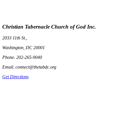
Christian Tabernacle Church of God Inc.
2033 11th St.,
Washington, DC 20001
Phone. 202-265-9040
Email. connect@thetabdc.org
Get Directions