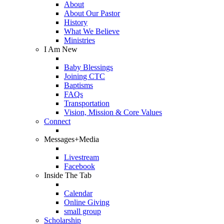
About
About Our Pastor
History
What We Believe
Ministries
I Am New
Baby Blessings
Joining CTC
Baptisms
FAQs
Transportation
Vision, Mission & Core Values
Connect
Messages+Media
Livestream
Facebook
Inside The Tab
Calendar
Online Giving
small group
Scholarship