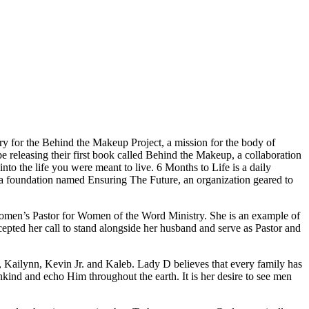
ry for the Behind the Makeup Project, a mission for the body of
 releasing their first book called Behind the Makeup, a collaboration
nto the life you were meant to live. 6 Months to Life is a daily
ch a foundation named Ensuring The Future, an organization geared to
Women’s Pastor for Women of the Word Ministry. She is an example of
cepted her call to stand alongside her husband and serve as Pastor and
, Kailynn, Kevin Jr. and Kaleb. Lady D believes that every family has
ankind and echo Him throughout the earth. It is her desire to see men