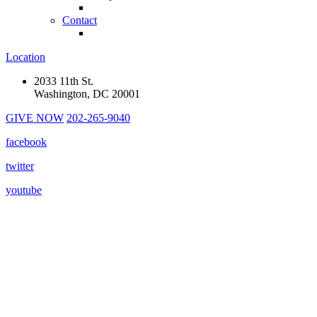
Contact
Location
2033 11th St.
Washington, DC 20001
GIVE NOW
202-265-9040
facebook
twitter
youtube