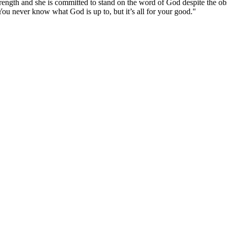
rength and she is committed to stand on the word of God despite the obs
“You never know what God is up to, but it’s all for your good."