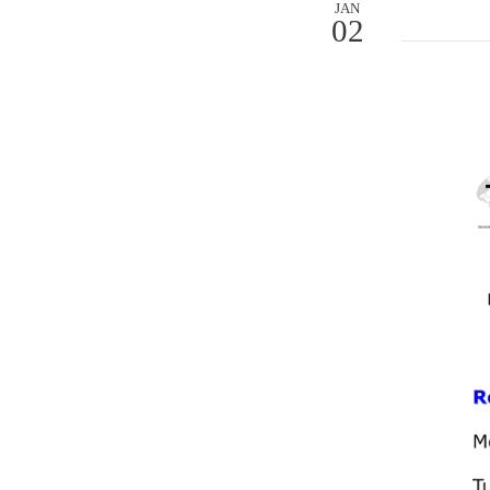
JAN
02