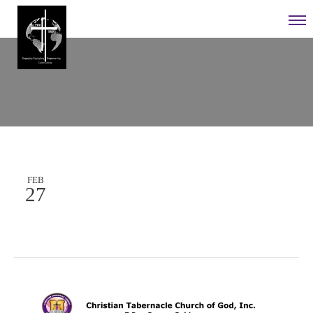
FEB
27